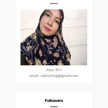
Alya, 92's
email : nalmrblog@gmail.com
Followers