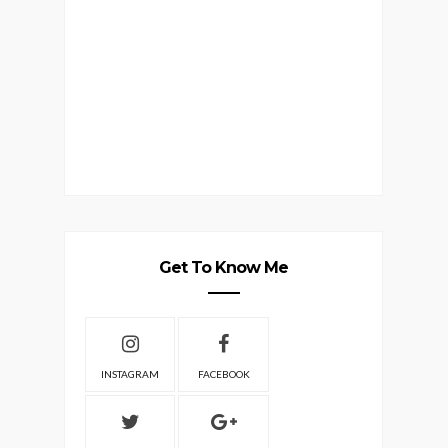
Get To Know Me
INSTAGRAM
FACEBOOK