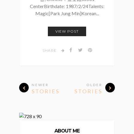
CenterBirthdate: 1987/2/24Talents:
Magic[Park Jung Min]Korean...
VIEW POST
SHARE
NEWER
OLDER
STORIES
STORIES
ABOUT ME