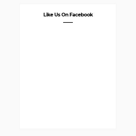
Like Us On Facebook