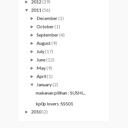
2012
(29)
►
2011
(56)
▼
December
(1)
►
October
(1)
►
September
(4)
►
August
(9)
►
July
(17)
►
June
(12)
►
May
(9)
►
April
(1)
►
January
(2)
▼
makanan pilihan : SUSHi...
kp0p lovers :SS501
2010
(2)
►