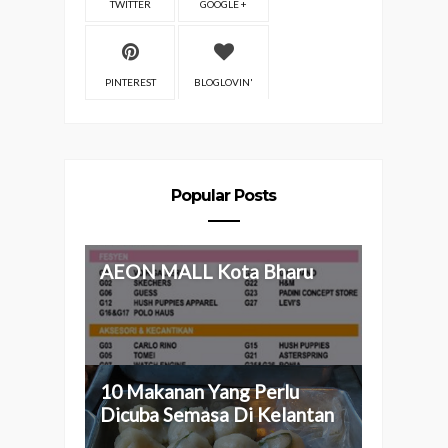
TWITTER
GOOGLE +
PINTEREST
BLOGLOVIN'
Popular Posts
AEON MALL Kota Bharu
10 Makanan Yang Perlu
Dicuba Semasa Di Kelantan