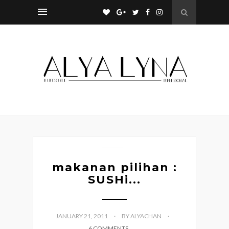
makanan pilihan :
SUSHi...
JANUARY 21, 2011
BY ALYACHAN
6 COMMENTS