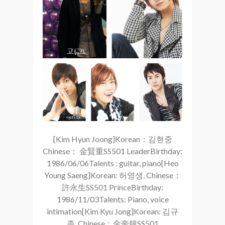
[Kim Hyun Joong]Korean：김현중
Chinese： 金賢重SS501 LeaderBirthday:
1986/06/06Talents : guitar, piano[Heo
Young Saeng]Korean: 허영생, Chinese：
許永生SS501 PrinceBirthday:
1986/11/03Talents: Piano, voice
intimation[Kim Kyu Jong]Korean: 김규
종, Chinese：金奎鐘SS501