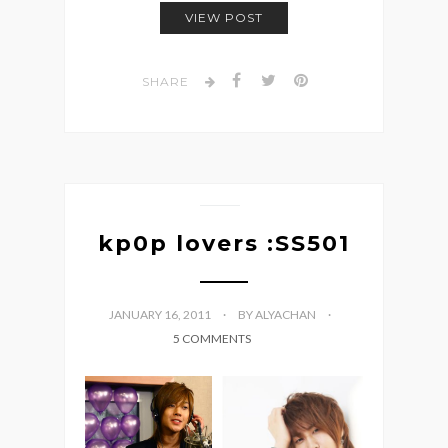
VIEW POST
SHARE
kp0p lovers :SS501
JANUARY 16, 2011
BY ALYACHAN
5 COMMENTS