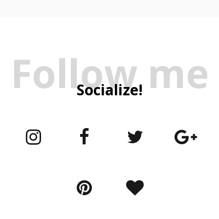
Follow me
Socialize!