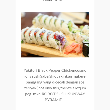
Yakitori Black Pepper Chickencosmo
rolls sushiSaba Shioyaki(ikan makerel
panggang yang dicecah dengan sos
teriyaki)not only this, there's a lotjum
pegi mkn!ROBOT SUSHi,SUNWAY
PYRAMiD ...