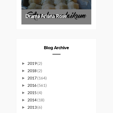
Drama Ariana Rose
Blog Archive
2019
(2)
►
2018
(2)
►
2017
(164)
►
2016
(561)
►
2015
(4)
►
2014
(18)
►
2013
(6)
►