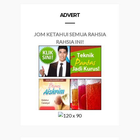
ADVERT
JOM KETAHUI SEMUA RAHSIA
RAHSIA INI!