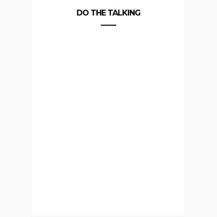
DO THE TALKING