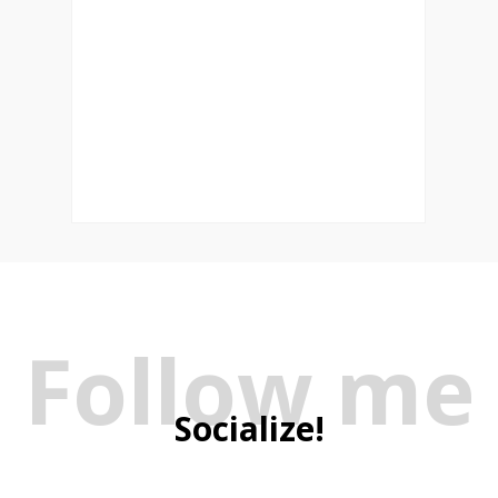
Follow me
Socialize!