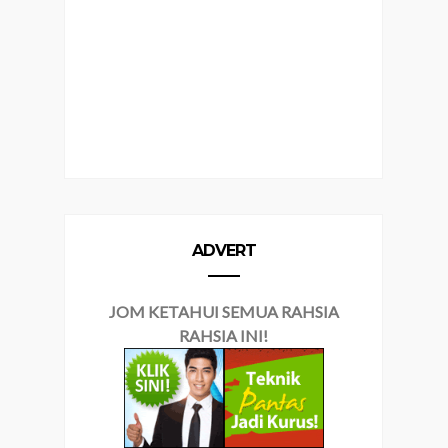
ADVERT
JOM KETAHUI SEMUA RAHSIA
RAHSIA INI!