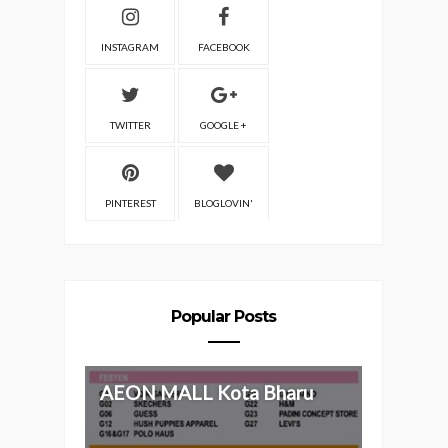
INSTAGRAM
FACEBOOK
TWITTER
GOOGLE +
PINTEREST
BLOGLOVIN'
Popular Posts
AEON MALL Kota Bharu