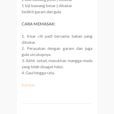
1 biji bawang besar | dibakar
Sedikit garam dan gula
CARA MEMASAK:
1. Kisar cili padi bersama bahan yang
dibakar.
2. Perasakan dengan garam dan juga
gula secukupnya.
3. Akhir sekali, masukkan mangga muda
yang telah disagat halus.
4. Gaul hingga rata.
Sumber