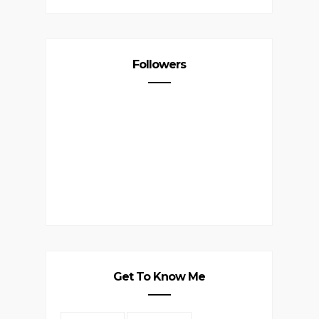
Followers
Get To Know Me