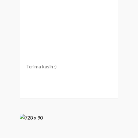
Terima kasih :)