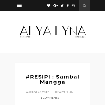
#RESIPI : Sambal
Mangga
AUGUST 26, 2017
BY ALYACHAN
1 COMMENTS