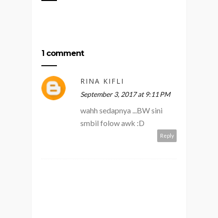
1 comment
RINA KIFLI
September 3, 2017 at 9:11 PM
wahh sedapnya ...BW sini
smbil folow awk :D
Reply