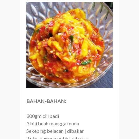
BAHAN-BAHAN:
300gm cili padi
3 biji buah mangga muda
Sekeping belacan | dibakar
2 ulas bawang putih | dibakar