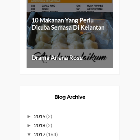
10 Makanan Yang Perlu
Dicuba Semasa Di Kelantan
Drama Ariana Rose
Blog Archive
2019
(2)
►
2018
(2)
►
2017
(164)
▼