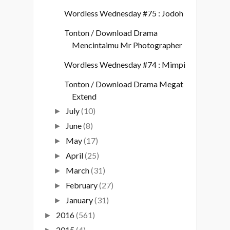
Wordless Wednesday #75 : Jodoh
Tonton / Download Drama
Mencintaimu Mr Photographer
Wordless Wednesday #74 : Mimpi
Tonton / Download Drama Megat
Extend
July
(10)
►
June
(8)
►
May
(17)
►
April
(25)
►
March
(31)
►
February
(27)
►
January
(31)
►
2016
(561)
►
2015
(4)