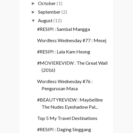
October
(1)
►
September
(2)
►
August
(12)
▼
#RESIPI : Sambal Mangga
Wordless Wednesday #77 : Mesej
#RESIPI : Lala Kam Heong
#MOVIEREVIEW : The Great Wall
(2016)
Wordless Wednesday #76 :
Pengurusan Masa
#BEAUTYREVIEW : Maybelline
The Nudes Eyeshadow Pal...
Top 5 My Travel Destinations
#RESIPI : Daging Singgang