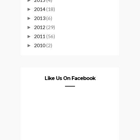
►
2014
(18)
►
2013
(6)
►
2012
(29)
►
2011
(56)
►
2010
(2)
►
Like Us On Facebook