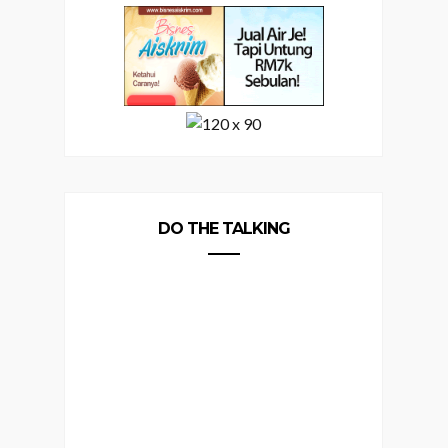
DO THE TALKING