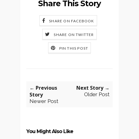
Share This Story
SHARE ON FACEBOOK
SHARE ON TWITTER
PIN THIS POST
← Previous
Next Story →
Story
Older Post
Newer Post
You Might Also Like