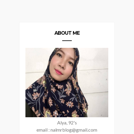
ABOUT ME
Alya, 92's
email : nalmrblog@gmail.com